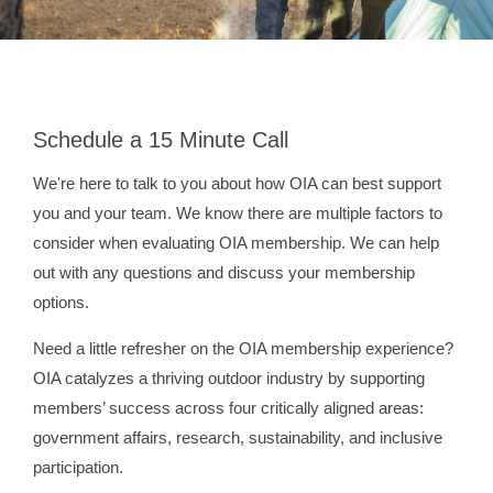
Schedule a 15 Minute Call
We're here to talk to you about how OIA can best support
you and your team. We know there are multiple factors to
consider when evaluating OIA membership. We can help
out with any questions and discuss your membership
options.
Need a little refresher on the OIA membership experience?
OIA catalyzes a thriving outdoor industry by supporting
members’ success across four critically aligned areas:
government affairs, research, sustainability, and inclusive
participation.