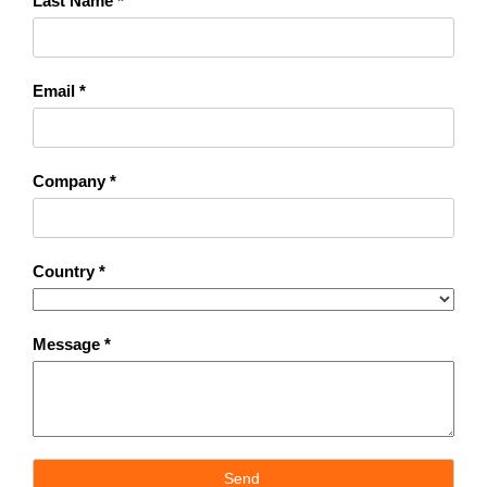
Last Name *
Email *
Company *
Country *
Message *