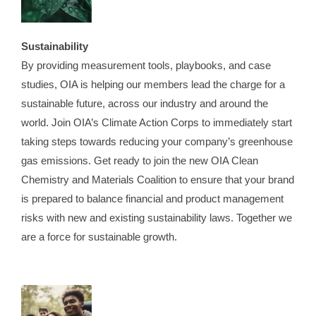
Sustainability
By providing measurement tools, playbooks, and case
studies, OIA is helping our members lead the charge for a
sustainable future, across our industry and around the
world. Join OIA’s Climate Action Corps to immediately start
taking steps towards reducing your company’s greenhouse
gas emissions. Get ready to join the new OIA Clean
Chemistry and Materials Coalition to ensure that your brand
is prepared to balance financial and product management
risks with new and existing sustainability laws. Together we
are a force for sustainable growth.