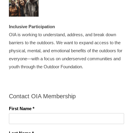
Inclusive Participation
OIA is working to understand, address, and break down
barriers to the outdoors. We want to expand access to the
physical, mental, and emotional benefits of the outdoors for
everyone—with a focus on underserved communities and
youth through the Outdoor Foundation.
Contact OIA Membership
First Name *