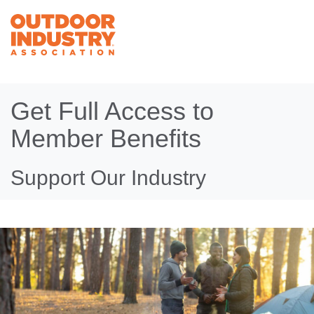
Get Full Access to
Member Benefits
Support Our Industry