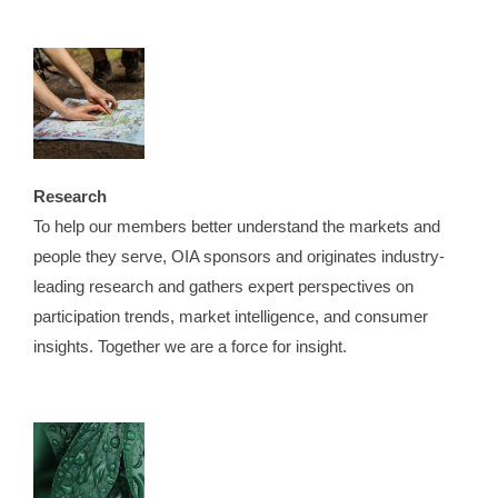
Research
To help our members better understand the markets and
people they serve, OIA sponsors and originates industry-
leading research and gathers expert perspectives on
participation trends, market intelligence, and consumer
insights. Together we are a force for insight.