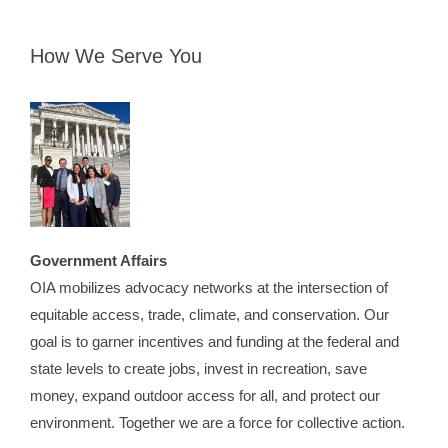
How We Serve You
Government Affairs
OIA mobilizes advocacy networks at the intersection of
equitable access, trade, climate, and conservation. Our
goal is to garner incentives and funding at the federal and
state levels to create jobs, invest in recreation, save
money, expand outdoor access for all, and protect our
environment. Together we are a force for collective action.