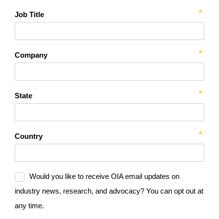
Job Title
Company
State
Country
Would you like to receive OIA email updates on
industry news, research, and advocacy? You can opt out at
any time.