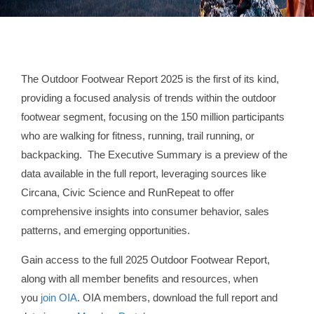
The Outdoor Footwear Report 2025 is the first of its kind,
providing a focused analysis of trends within the outdoor
footwear segment, focusing on the 150 million participants
who are walking for fitness, running, trail running, or
backpacking. The Executive Summary is a preview of the
data available in the full report, leveraging sources like
Circana, Civic Science and RunRepeat to offer
comprehensive insights into consumer behavior, sales
patterns, and emerging opportunities.
Gain access to the full 2025 Outdoor Footwear Report,
along with all member benefits and resources, when
you
join OIA
. OIA members, download the full report and