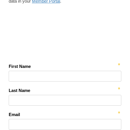
data in your
Member Portal
.
First Name
Last Name
Email