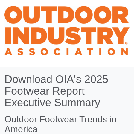
Download OIA's 2025
Footwear Report
Executive Summary
Outdoor Footwear Trends in
America