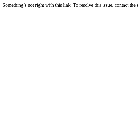
Something’s not right with this link. To resolve this issue, contact the 